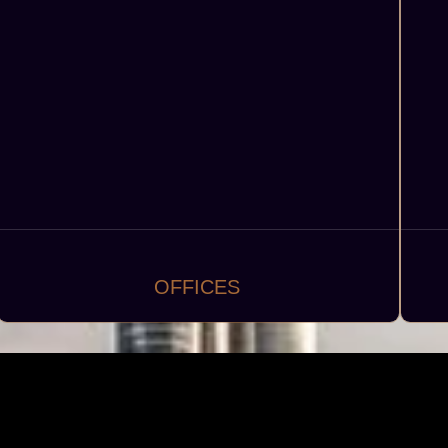
OFFICES
Modern offices and business centers, including
D
corporate headquarters, coworking spaces, and
executive suites.