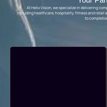
Your Par
At Helix Vision, we specialize in delivering c
including healthcare, hospitality, fitness and reta
to completio