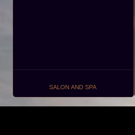
SALON AND SPA
Creating luxurious and functional salons and
spas, including hair salons, beauty parlors, and
wellness centers, to provide exceptional beauty
and relaxation services in a serene and