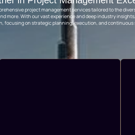
tner in Project Management Exc
omprehensive project management services tailored to the diver
il and more. With our vast experience and deep industry insigh
n, focusing on strategic planning, execution, and continuous 