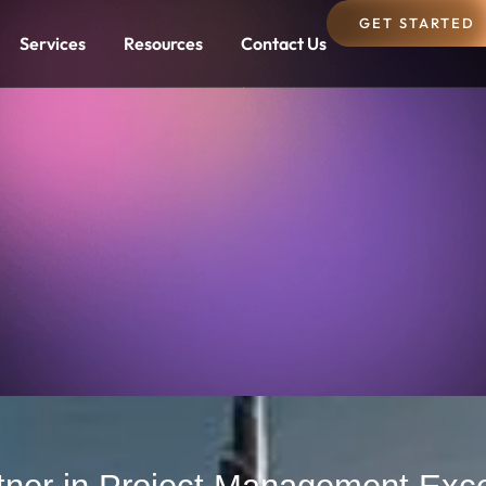
GET STARTED
Services
Resources
Contact Us