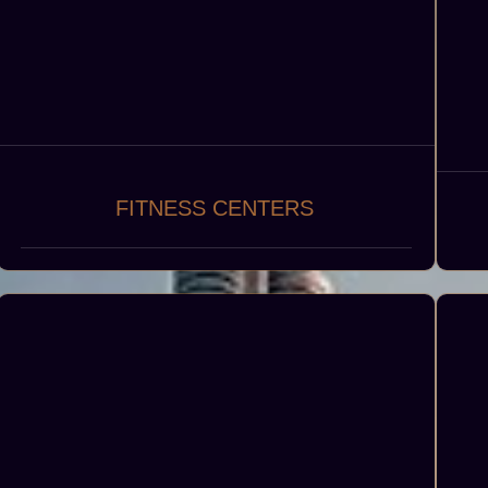
FITNESS CENTERS
State-of-the-art fitness centers, including
gyms, yoga studios, and personal training
sp
facilities, to promote health, wellness, and
c
active lifestyles.