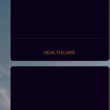
HEALTHCARE
Designing and developing advanced
healthcare facilities that offer various medical
services, diagnostics, and treatments including
including general practices, specialty clinics,
polyclinics, pharmacies, laboratories and
medical warehouses.