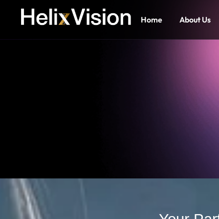
Home
About Us