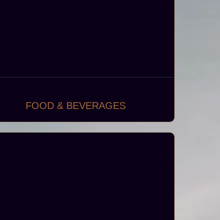
FOOD & BEVERAGES
Designing and developing vibrant dining
aces, including fine dining establishments,
asual eateries, coffee shops, bistros, kiosks
and food trucks.