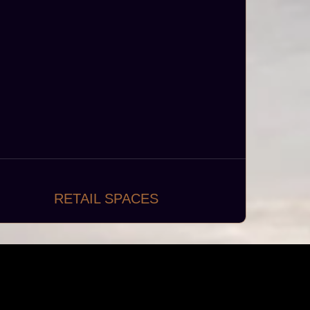
RETAIL SPACES
ynamic and customer-centric retail spaces
such as boutiques, department stores,
supermarkets, and specialty shops.