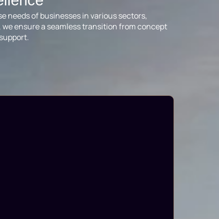
ellence
se needs of businesses in various sectors,
ts, we ensure a seamless transition from concept
support.